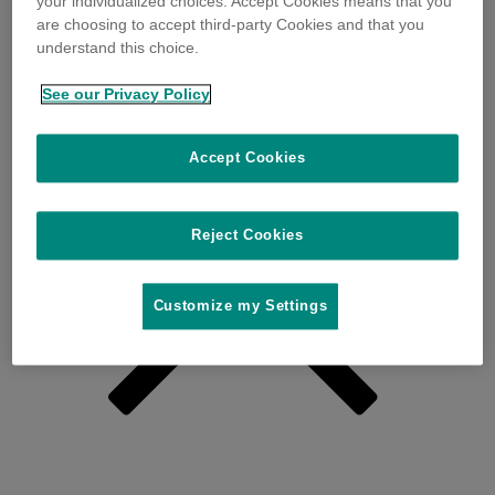
your individualized choices. Accept Cookies means that you
are choosing to accept third-party Cookies and that you
understand this choice.
See our Privacy Policy
Accept Cookies
Reject Cookies
Customize my Settings