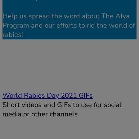
Help us spread the word about The Afya
Program and our efforts to rid the world of
rabies!
World Rabies Day 2021 GIFs
Short videos and GIFs to use for social
media or other channels